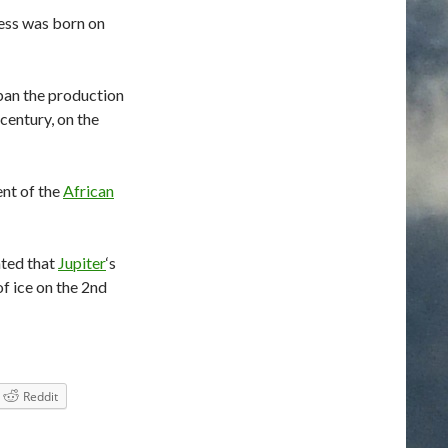
ess was born on
ban the production
century, on the
nt of the
African
ated that
Jupiter
‘s
of ice on the 2nd
Reddit