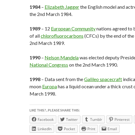
1984
–
Elizabeth Jagger
the English model and actr
the 2nd March 1984.
1989
– 12
European Community
nations agreed to 
of all
chlorofluorocarbons
(CFCs) by the end of the 
2nd March 1989.
1990
–
Nelson Mandela
was elected deputy Preside
National Congress
on the 2nd March 1990.
1998
– Data sent from the
Galileo spacecraft
indic
moon
Europa
has a liquid ocean under a thick crust 
March 1998.
LIKE THIS?.. PLEASE SHARE THIS:
Facebook
Twitter
Tumblr
Pinterest
LinkedIn
Pocket
Print
Email