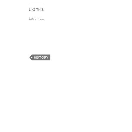
LIKE THIS:
Loading...
HISTORY