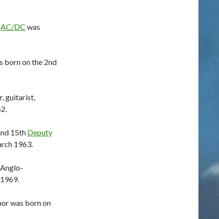
m
AC/DC
was
s born on the 2nd
 guitarist,
2.
 and 15th
Deputy
rch 1963.
e Anglo-
 1969.
hor was born on