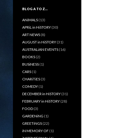
BLOG A TO Z…
ANiMALS
(13)
APRiL in HiSTORY
(30)
ART NEWS
(8)
AUGUST in HiSTORY
(31)
AUSTRALiAN EVENTS
(16)
BOOKS
(2)
BUSiNESS
(1)
CARS
(1)
CHARiTiES
(3)
COMEDY
(1)
DECEMBER in HiSTORY
(31)
FEBRUARY in HiSTORY
(28)
FOOD
(3)
GARDENiNG
(1)
GREETiNGS
(22)
iN MEMORY OF
(1)