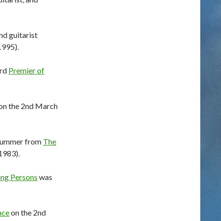
nd guitarist
1995).
3rd
Premier of
 on the 2nd March
drummer from
The
1983).
ing Persons
was
nce
on the 2nd