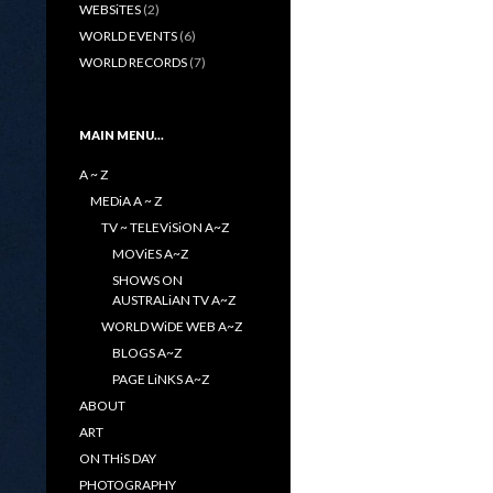
WEBSiTES
(2)
WORLD EVENTS
(6)
WORLD RECORDS
(7)
MAIN MENU…
A ~ Z
MEDiA A ~ Z
TV ~ TELEViSiON A~Z
MOViES A~Z
SHOWS ON
AUSTRALiAN TV A~Z
WORLD WiDE WEB A~Z
BLOGS A~Z
PAGE LiNKS A~Z
ABOUT
ART
ON THiS DAY
PHOTOGRAPHY