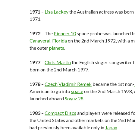
1971
–
Lisa Lackey
the Australian actress was born
1971.
1972
– The
Pioneer 10
space probe was launched 
Canaveral
,
Florida
on the 2nd March 1972, with a mi
the outer
planets
.
1977
–
Chris Martin
the English singer-songwriter
born on the 2nd March 1977.
1978
–
Czech
Vladimír Remek
became the 1st non-
American to go into
space
on the 2nd March 1978, 
launched aboard
Soyuz 28
.
1983
–
Compact Discs
and players were released for
the United States and other markets on the 2nd Ma
had previously been available only in
Japan
.