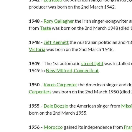
producer was born on the 2nd March 1942.
1948
–
Rory Gallagher
the Irish singer-songwriter a
from
Taste
was born on the 2nd March 1948 (died 
1948
–
Jeff Kennett
the Australian politician and 4
Victoria
was born on the 2nd March 1948.
1949
– The 1st automatic
street light
was installed
1949, in
New Milford, Connecticut
.
1950
–
Karen Carpenter
the American singer and 
Carpenters
was born on the 2nd March 1950 (died 
1955
–
Dale Bozzio
the American singer from
Miss
born on the 2nd March 1955.
1956
–
Morocco
gained its independence from
Fra