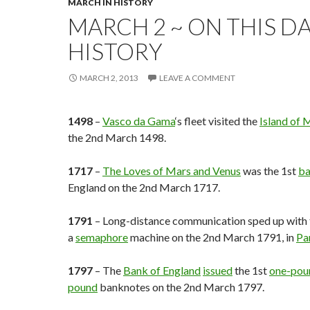
MARCH IN HISTORY
MARCH 2 ~ ON THIS DA
HISTORY
MARCH 2, 2013
LEAVE A COMMENT
1498
–
Vasco da Gama
‘s fleet visited the
Island of
the 2nd March 1498.
1717
–
The Loves of Mars and Venus
was the 1st
ba
England on the 2nd March 1717.
1791
– Long-distance communication sped up with t
a
semaphore
machine on the 2nd March 1791, in
Pa
1797
– The
Bank of England
issued
the 1st
one-pou
pound
banknotes on the 2nd March 1797.