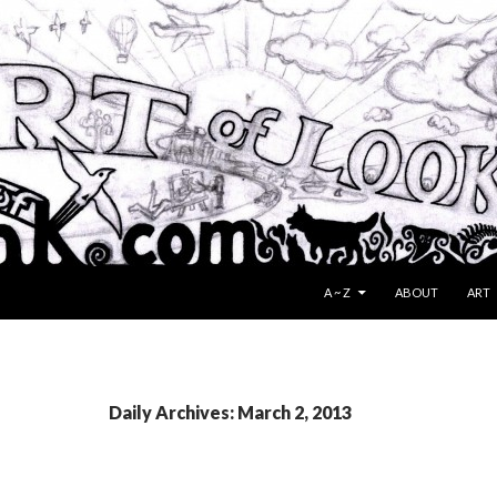
SKIP TO CONTENT
A ~ Z
ABOUT
ART
Daily Archives: March 2, 2013