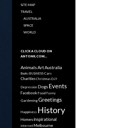
SiTE MAP
TRAVEL
AUSTRALiA
SPACE
WORLD
CLICK A CLOUD ON
ANTONK.COM…
Animals
Art
Australia
Cars
Books
BUSiNESS
Charities
Christmas
D.i.Y
Events
Dogs
Depression
Facebook
Food
Funny
Greetings
Gardening
History
Happiness
inspirational
Homes
Melbourne
internet