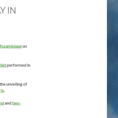
Y IN
 Mozambique
on
llet
performed in
he unveiling of
ris
.
nd
and
two-