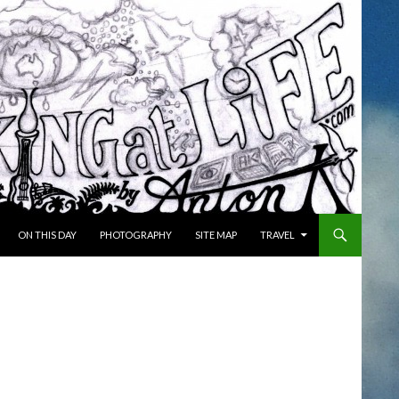
ON THIS DAY
PHOTOGRAPHY
SITE MAP
TRAVEL