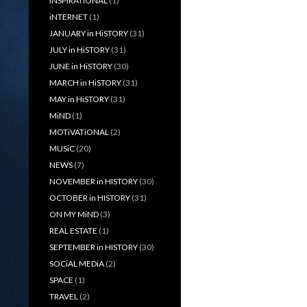
iNSPiRATiONAL
(1)
iNTERNET
(1)
JANUARY in HiSTORY
(31)
JULY in HiSTORY
(31)
JUNE in HiSTORY
(30)
MARCH in HiSTORY
(31)
MAY in HiSTORY
(31)
MiND
(1)
MOTiVATiONAL
(2)
MUSiC
(20)
NEWS
(7)
NOVEMBER in HISTORY
(30)
OCTOBER in HISTORY
(31)
ON MY MiND
(3)
REAL ESTATE
(1)
SEPTEMBER in HISTORY
(30)
SOCiAL MEDiA
(2)
SPACE
(1)
TRAVEL
(2)