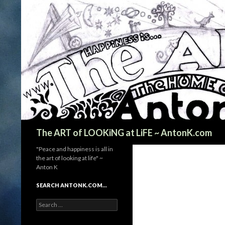
Search
The ART of LOOKiNG at LiFE ~ AntonK.com
"Peace and happiness is all in
the art of looking at life" ~
Anton K
SEARCH ANTONK.COM…
Search
for: