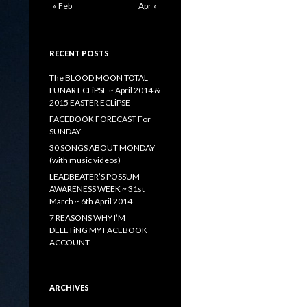
« Feb
Apr »
RECENT POSTS
The BLOOD MOON TOTAL
LUNAR ECLiPSE ~ April 2014 &
2015 EASTER ECLiPSE
FACEBOOK FORECAST For
SUNDAY
30 SONGS ABOUT MONDAY
(with music videos)
LEADBEATER’S POSSUM
AWARENESS WEEK ~ 31st
March ~ 6th April 2014
7 REASONS WHY I’M
DELETiNG MY FACEBOOK
ACCOUNT
ARCHIVES