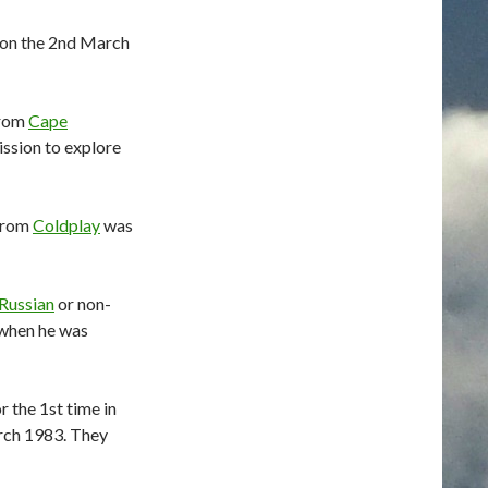
 on the 2nd March
from
Cape
ssion to explore
 from
Coldplay
was
Russian
or non-
when he was
 the 1st time in
rch 1983. They