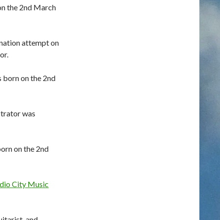
on the 2nd March
nation attempt on
or.
 born on the 2nd
strator was
orn on the 2nd
dio City Music
itarist, and