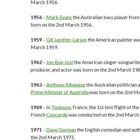
March 1956.
1956
–
Mark Evans
the Australian bass player fro
born on the 2nd March 1956.
1959
–
GX Jupitter-Larsen
the American painter wa
March 1959.
1962
–
Jon Bon Jovi
the American singer-songwriter,
producer, and actor was born on the 2nd March 196
1963
–
Anthony Albanese
the Australian politician
Prime Minister of Australia
was born on the 2nd Ma
1969
– In
Toulouse
, France, the 1st test flight of th
French
Concorde
was conducted on the 2nd March
1971
–
Dave Gorman
the English comedian and aut
the 2nd March 1971.