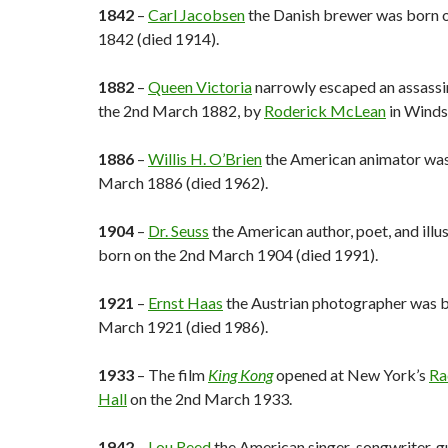
1842
–
Carl Jacobsen
the Danish brewer was born 
1842 (died 1914).
1882
–
Queen Victoria
narrowly escaped an assassi
the 2nd March 1882, by
Roderick McLean
in Winds
1886
–
Willis H. O’Brien
the American animator was
March 1886 (died 1962).
1904
–
Dr. Seuss
the American author, poet, and illu
born on the 2nd March 1904 (died 1991).
1921
–
Ernst Haas
the Austrian photographer was b
March 1921 (died 1986).
1933
– The film
King Kong
opened at New York’s
Ra
Hall
on the 2nd March 1933.
1942
–
Lou Reed
the American singer-songwriter, gu