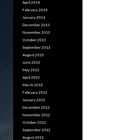
April 2014
February 2014
January 2014
December 2013
November 2013
October 2013
September 2013
August 2013
June 2013
May 2013
April 2013
March 2013
February 2013
January 2013
December 2012
November 2012
October 2012
September 2012
August 2012