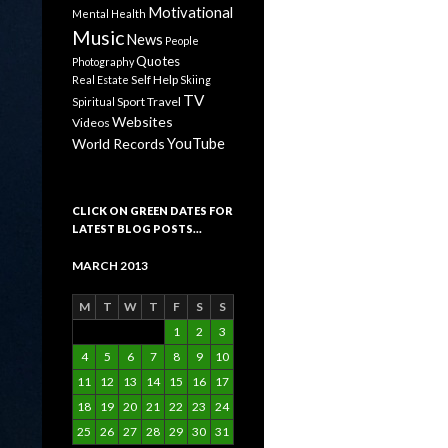
Motivational
Mental Health
Music
News
People
Quotes
Photography
Self Help
Real Estate
Skiing
TV
Sport
Travel
Spiritual
Websites
Videos
YouTube
World Records
CLICK ON GREEN DATES FOR
LATEST BLOG POSTS…
MARCH 2013
M
T
W
T
F
S
S
1
2
3
4
5
6
7
8
9
10
11
12
13
14
15
16
17
18
19
20
21
22
23
24
25
26
27
28
29
30
31