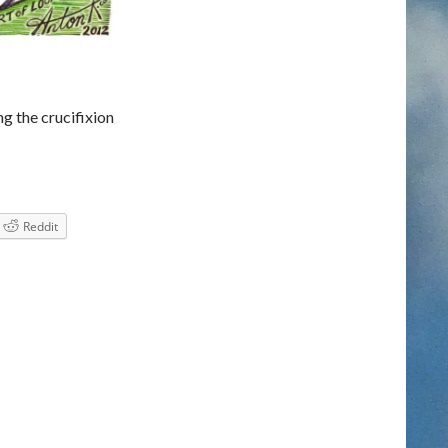
 the crucifixion
it’s GOOD FRiDAY
Reddit