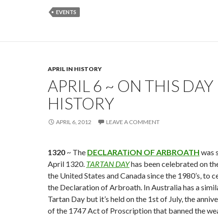
EVENTS
APRIL IN HISTORY
APRIL 6 ~ ON THIS DAY 
HISTORY
APRIL 6, 2012
LEAVE A COMMENT
1320
~ The
DECLARATiON OF ARBROATH
was s
April 1320.
TARTAN DAY
has been celebrated on the 
the United States and Canada since the 1980’s, to c
the Declaration of Arbroath. In Australia has a simil
Tartan Day but it’s held on the 1st of July, the anniv
of the 1747 Act of Proscription that banned the wea