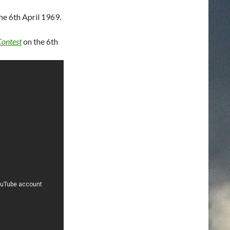
e 6th April 1969.
Contest
on the 6th