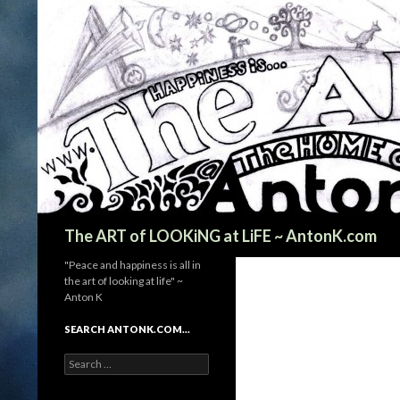
Search
The ART of LOOKiNG at LiFE ~ AntonK.com
"Peace and happiness is all in
the art of looking at life" ~
Anton K
SEARCH ANTONK.COM…
Search
for: