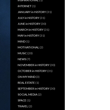
iNSPiRATiONAL
(1)
iNTERNET
(1)
JANUARY in HiSTORY
(31)
JULY in HiSTORY
(31)
JUNE in HiSTORY
(30)
MARCH in HiSTORY
(31)
MAY in HiSTORY
(31)
MiND
(1)
MOTiVATiONAL
(2)
MUSiC
(20)
NEWS
(7)
NOVEMBER in HISTORY
(30)
OCTOBER in HISTORY
(31)
ON MY MiND
(3)
REAL ESTATE
(1)
SEPTEMBER in HISTORY
(30)
SOCiAL MEDiA
(2)
SPACE
(1)
TRAVEL
(2)