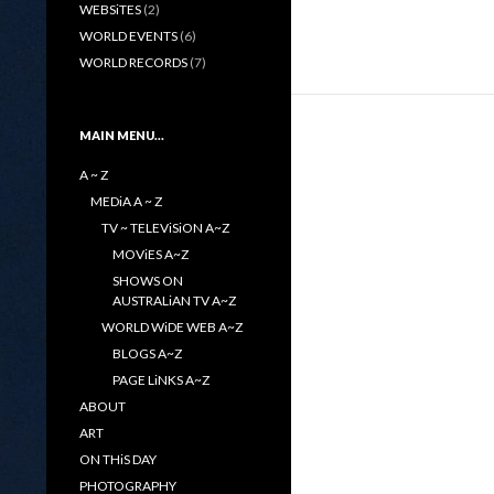
WEBSiTES
(2)
WORLD EVENTS
(6)
WORLD RECORDS
(7)
MAIN MENU…
A ~ Z
MEDiA A ~ Z
TV ~ TELEViSiON A~Z
MOViES A~Z
SHOWS ON
AUSTRALiAN TV A~Z
WORLD WiDE WEB A~Z
BLOGS A~Z
PAGE LiNKS A~Z
ABOUT
ART
ON THiS DAY
PHOTOGRAPHY