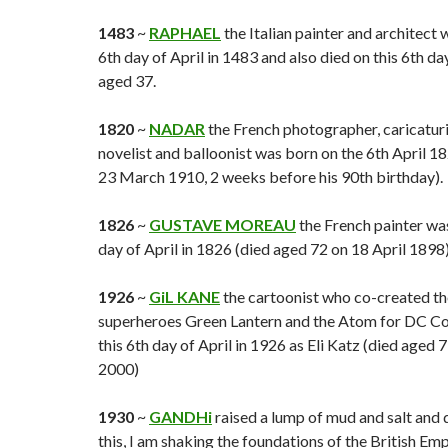
1483
~
RAPHAEL
the Italian painter and architect 
6th day of April in 1483 and also died on this 6th da
aged 37.
1820
~
NADAR
the French photographer, caricaturis
novelist and balloonist was born on the 6th April 1
23 March 1910, 2 weeks before his 90th birthday).
1826
~
GUSTAVE MOREAU
the French painter was
day of April in 1826 (died aged 72 on 18 April 1898)
1926
~
GiL KANE
the cartoonist who co-created t
superheroes Green Lantern and the Atom for DC Co
this 6th day of April in 1926 as Eli Katz (died aged 
2000)
1930
~
GANDHi
raised a lump of mud and salt and 
this, I am shaking the foundations of the British Emp