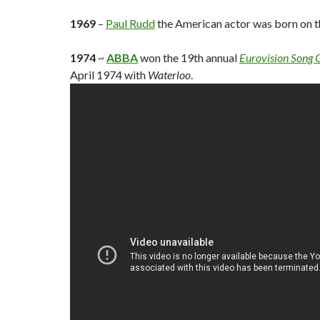
1969
–
Paul Rudd
the American actor was born on th
1974
~
ABBA
won the 19th annual
Eurovision Song 
April 1974 with
Waterloo
.