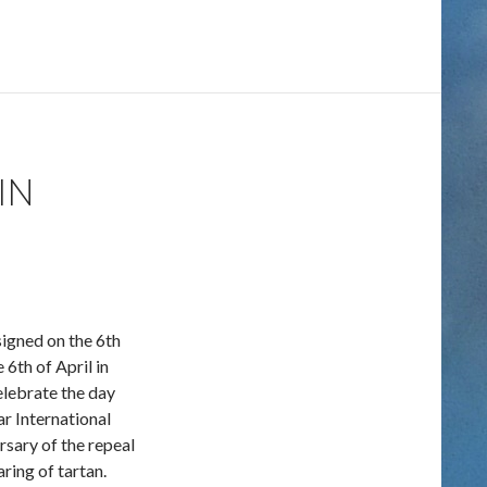
IN
igned on the 6th
6th of April in
elebrate the day
ar International
ersary of the repeal
ring of tartan.