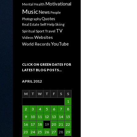
Motivational
Mental Health
Music
News
People
Quotes
Photography
Self Help
Real Estate
Skiing
TV
Sport
Travel
Spiritual
Websites
Videos
YouTube
World Records
CLICK ON GREEN DATES FOR
LATEST BLOG POSTS…
APRIL 2012
M
T
W
T
F
S
S
1
2
3
4
5
6
7
8
9
10
11
12
13
14
15
16
17
18
19
20
21
22
23
24
25
26
27
28
29