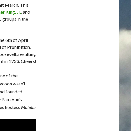
alt March. This
r King, Jr.
, and
ty groups in the
e 6th of April
 of Prohibition,
oosevelt, resulting
il in 1933. Cheers!
ne of the
tycoon wasn’t
and founded
ee Pam Ann’s
nes hostess
Malaka