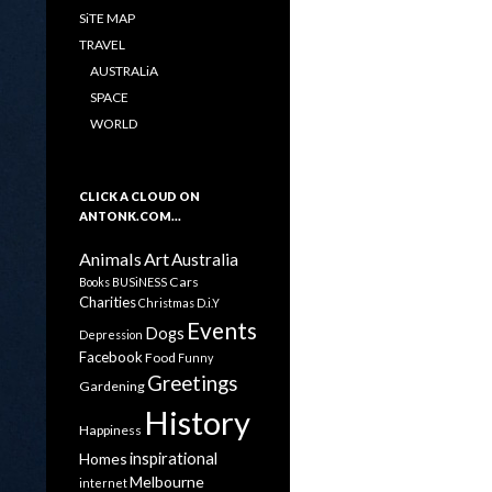
SiTE MAP
TRAVEL
AUSTRALiA
SPACE
WORLD
CLICK A CLOUD ON
ANTONK.COM…
Animals
Art
Australia
Cars
Books
BUSiNESS
Charities
Christmas
D.i.Y
Events
Dogs
Depression
Facebook
Food
Funny
Greetings
Gardening
History
Happiness
inspirational
Homes
Melbourne
internet