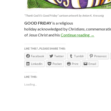
“Thank God it’s Good Friday” cartoon artwork by Anton K. Kressnig
GOOD FRiDAY
is a religious
holiday acknowledged by
Christians
, commemorating
Thank GOD 
of
Jesus Christ
and his
Continue reading
→
LIKE THIS?.. PLEASE SHARE THIS:
Facebook
Twitter
Tumblr
Pinterest
LinkedIn
Pocket
Print
Email
LIKE THIS:
Loading...