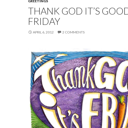
GREETINGS
THANK GOD IT’S GOO
FRIDAY
APRIL 6, 2012
2 COMMENTS