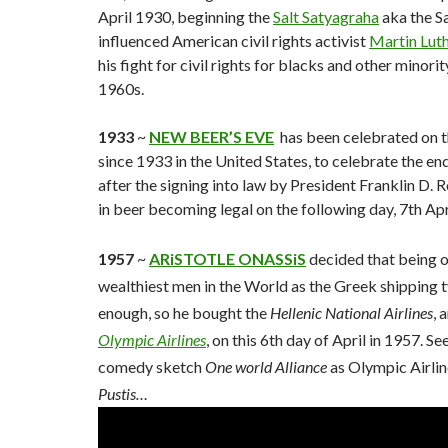
April 1930, beginning the
Salt Satyagraha
aka the S
influenced American civil rights activist
Martin Luthe
his fight for civil rights for blacks and other minori
1960s.
1933
~
NEW BEER’S EVE
has been celebrated on th
since 1933 in the United States, to celebrate the end
after the signing into law by President Franklin D. R
in beer becoming legal on the following day, 7th Apr
1957
~
ARiSTOTLE ONASSiS
decided that being o
wealthiest men in the World as the Greek shipping 
enough, so he bought the
Hellenic National Airlines
, 
Olympic Airlines
, on this 6th day of April in 1957. S
comedy sketch
One world Alliance
as Olympic Airli
Pustis…