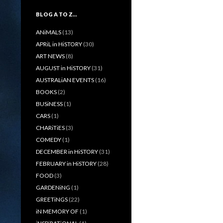
BLOG A TO Z…
ANiMALS
(13)
APRiL in HiSTORY
(30)
ART NEWS
(8)
AUGUST in HiSTORY
(31)
AUSTRALiAN EVENTS
(16)
BOOKS
(2)
BUSiNESS
(1)
CARS
(1)
CHARiTiES
(3)
COMEDY
(1)
DECEMBER in HiSTORY
(31)
FEBRUARY in HiSTORY
(28)
FOOD
(3)
GARDENiNG
(1)
GREETiNGS
(22)
iN MEMORY OF
(1)