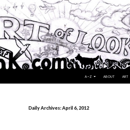
SKIP TO CONTENT
A ~ Z
ABOUT
ART
Daily Archives: April 6, 2012