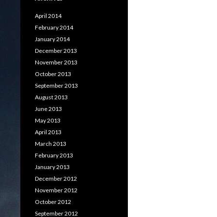
April 2014
February 2014
January 2014
December 2013
November 2013
October 2013
September 2013
August 2013
June 2013
May 2013
April 2013
March 2013
February 2013
January 2013
December 2012
November 2012
October 2012
September 2012