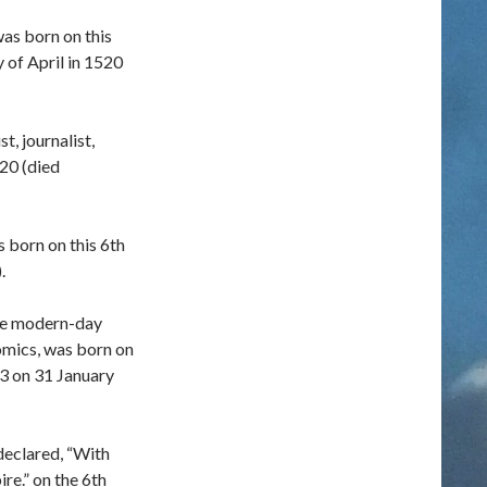
was born on this
y of April in 1520
t, journalist,
820 (died
 born on this 6th
.
he modern-day
mics, was born on
73 on 31 January
declared, “With
ire.” on the 6th