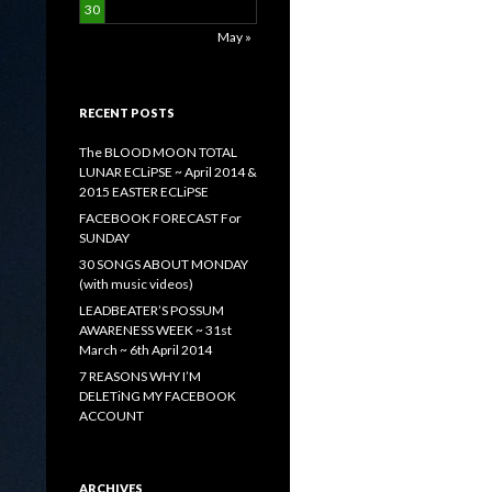
30
May »
RECENT POSTS
The BLOOD MOON TOTAL
LUNAR ECLiPSE ~ April 2014 &
2015 EASTER ECLiPSE
FACEBOOK FORECAST For
SUNDAY
30 SONGS ABOUT MONDAY
(with music videos)
LEADBEATER’S POSSUM
AWARENESS WEEK ~ 31st
March ~ 6th April 2014
7 REASONS WHY I’M
DELETiNG MY FACEBOOK
ACCOUNT
ARCHIVES