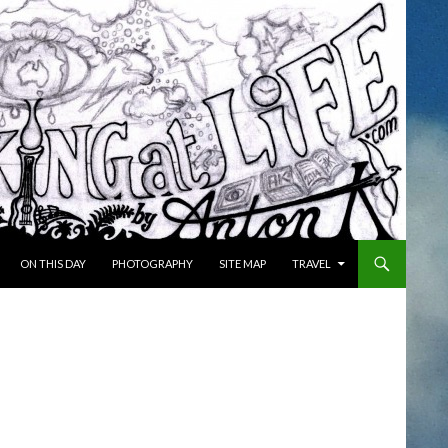
ON THIS DAY
PHOTOGRAPHY
SITE MAP
TRAVEL